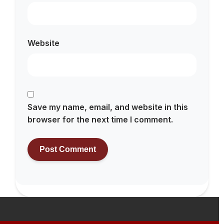
Website
Save my name, email, and website in this
browser for the next time I comment.