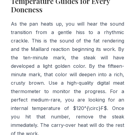
Temperature Guides for Every
Doneness
As the pan heats up, you will hear the sound
transition from a gentle hiss to a rhythmic
crackle. This is the sound of the fat rendering
and the Maillard reaction beginning its work. By
the ten-minute mark, the steak will have
developed a light golden color. By the fifteen-
minute mark, that color will deepen into a rich,
crusty brown. Use a high-quality digital meat
thermometer to monitor the progress. For a
perfect medium-rare, you are looking for an
internal temperature of $120^{\circ}F$. Once
you hit that number, remove the steak
immediately. The carry-over heat will do the rest
of the work.