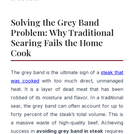
Solving the Grey Band
Problem: Why Traditional
Searing Fails the Home
Cook
The grey band is the ultimate sign of a
steak that
was cooked
with too much direct, unmanaged
heat. It is a layer of dead meat that has been
robbed of its moisture and flavor. In a traditional
sear, the grey band can often account for up to
forty percent of the steak’s total volume. This is
a massive waste of high-quality beef. Achieving
success in
avoiding grey band in steak
requires