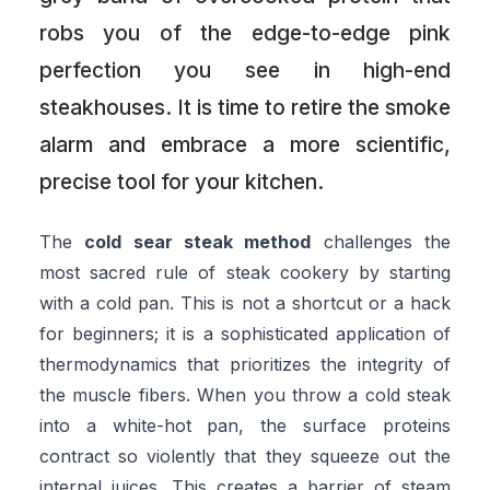
robs you of the edge-to-edge pink
perfection you see in high-end
steakhouses. It is time to retire the smoke
alarm and embrace a more scientific,
precise tool for your kitchen.
The
cold sear steak method
challenges the
most sacred rule of steak cookery by starting
with a cold pan. This is not a shortcut or a hack
for beginners; it is a sophisticated application of
thermodynamics that prioritizes the integrity of
the muscle fibers. When you throw a cold steak
into a white-hot pan, the surface proteins
contract so violently that they squeeze out the
internal juices. This creates a barrier of steam