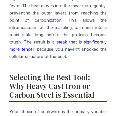
favor. The heat moves into the meat more gently,
preventing the outer layers from reaching the
point of carbonization. This allows the
intramuscular fat, the marbling, to render into a
liquid state long before the proteins become
tough. The result is a
steak that is significantly
more tender
because you haven’t shocked the
cellular structure of the beef.
Selecting the Best Tool:
Why Heavy Cast Iron or
Carbon Steel is Essential
Your choice of cookware is the primary variable