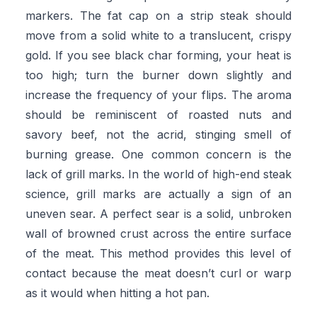
markers. The fat cap on a strip steak should
move from a solid white to a translucent, crispy
gold. If you see black char forming, your heat is
too high; turn the burner down slightly and
increase the frequency of your flips. The aroma
should be reminiscent of roasted nuts and
savory beef, not the acrid, stinging smell of
burning grease. One common concern is the
lack of grill marks. In the world of high-end steak
science, grill marks are actually a sign of an
uneven sear. A perfect sear is a solid, unbroken
wall of browned crust across the entire surface
of the meat. This method provides this level of
contact because the meat doesn’t curl or warp
as it would when hitting a hot pan.