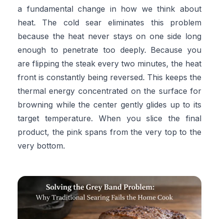
a fundamental change in how we think about
heat. The cold sear eliminates this problem
because the heat never stays on one side long
enough to penetrate too deeply. Because you
are flipping the steak every two minutes, the heat
front is constantly being reversed. This keeps the
thermal energy concentrated on the surface for
browning while the center gently glides up to its
target temperature. When you slice the final
product, the pink spans from the very top to the
very bottom.