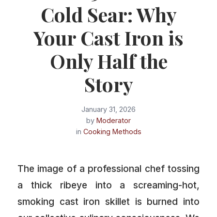
Cold Sear: Why
Your Cast Iron is
Only Half the
Story
January 31, 2026
by
Moderator
in
Cooking Methods
The image of a professional chef tossing
a thick ribeye into a screaming-hot,
smoking cast iron skillet is burned into