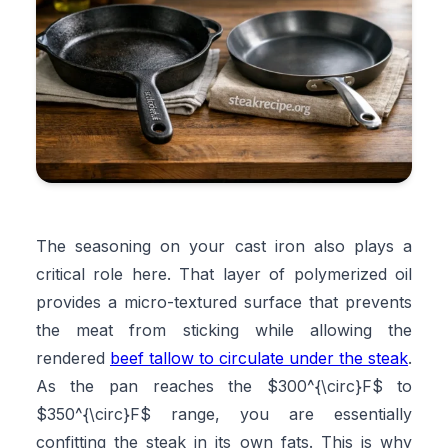
The seasoning on your cast iron also plays a
critical role here. That layer of polymerized oil
provides a micro-textured surface that prevents
the meat from sticking while allowing the
rendered
beef tallow to circulate under the steak
.
As the pan reaches the $300^{\circ}F$ to
$350^{\circ}F$ range, you are essentially
confitting the steak in its own fats. This is why