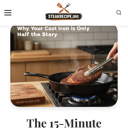
The 15-Minute