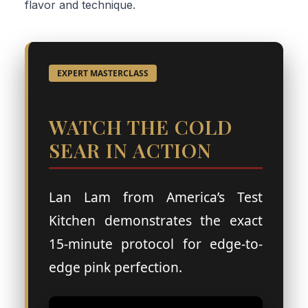
flavor and technique.
EXPERT MASTERCLASS
WATCH THE COLD
SEAR IN ACTION
Lan Lam from America’s Test
Kitchen demonstrates the exact
15-minute protocol for edge-to-
edge pink perfection.