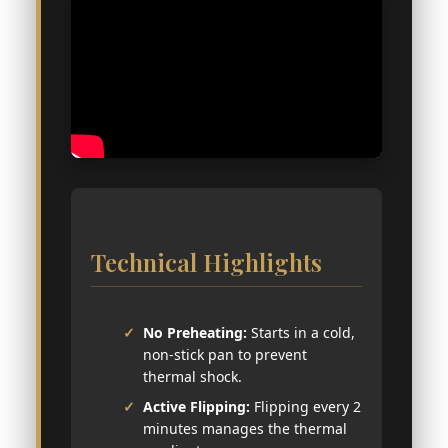
Technical Highlights
No Preheating:
Starts in a cold,
non-stick pan to prevent
thermal shock.
Active Flipping:
Flipping every 2
minutes manages the thermal