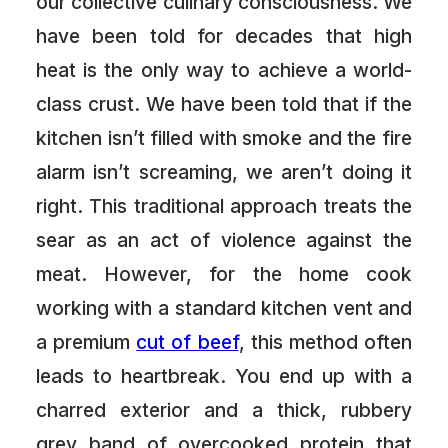
our collective culinary consciousness. We
have been told for decades that high
heat is the only way to achieve a world-
class crust. We have been told that if the
kitchen isn’t filled with smoke and the fire
alarm isn’t screaming, we aren’t doing it
right. This traditional approach treats the
sear as an act of violence against the
meat. However, for the home cook
working with a standard kitchen vent and
a premium
cut of beef
, this method often
leads to heartbreak. You end up with a
charred exterior and a thick, rubbery
grey band of overcooked protein that