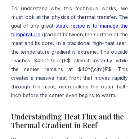
To understand why this technique works, we
must look at the physics of thermal transfer. The
goal of any great
steak recipe is to manage the
temperature
gradient between the surface of the
meat and its core. In a traditional high-heat sear,
the temperature gradient is extreme. The outside
reaches $400^{\circ}F$ almost instantly while
the center remains at $40^{\circ}F$. This
creates a massive heat front that moves rapidly
through the meat, overcooking the outer half-
inch before the center even begins to warm.
Understanding Heat Flux and the
Thermal Gradient in Beef