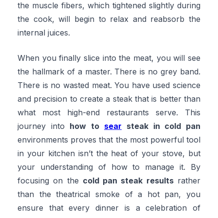
the muscle fibers, which tightened slightly during
the cook, will begin to relax and reabsorb the
internal juices.
When you finally slice into the meat, you will see
the hallmark of a master. There is no grey band.
There is no wasted meat. You have used science
and precision to create a steak that is better than
what most high-end restaurants serve. This
journey into
how to
sear
steak in cold pan
environments proves that the most powerful tool
in your kitchen isn’t the heat of your stove, but
your understanding of how to manage it. By
focusing on the
cold pan steak results
rather
than the theatrical smoke of a hot pan, you
ensure that every dinner is a celebration of