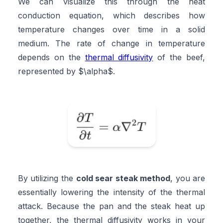
We can visualize this through the heat
conduction equation, which describes how
temperature changes over time in a solid
medium. The rate of change in temperature
depends on the
thermal diffusivity
of the beef,
represented by $\alpha$.
By utilizing the
cold sear steak method
, you are
essentially lowering the intensity of the thermal
attack. Because the pan and the steak heat up
together, the thermal diffusivity works in your