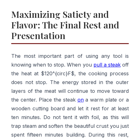
Maximizing Satiety and
Flavor: The Final Rest and
Presentation
The most important part of using any tool is
knowing when to stop. When you
pull a steak
off
the heat at $120^{circ}F$, the cooking process
does not stop. The energy stored in the outer
layers of the meat will continue to move toward
the center. Place the steak
on
a warm plate or a
wooden cutting board and let it rest for at least
ten minutes. Do not tent it with foil, as this will
trap steam and soften the beautiful crust you just
spent fifteen minutes building. During this rest,