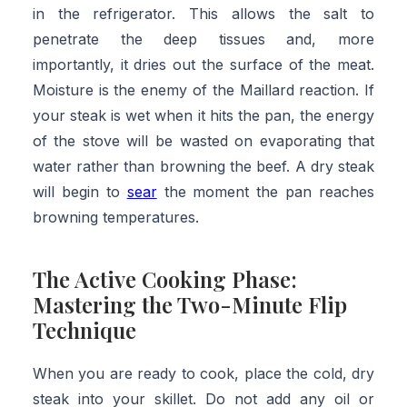
in the refrigerator. This allows the salt to
penetrate the deep tissues and, more
importantly, it dries out the surface of the meat.
Moisture is the enemy of the Maillard reaction. If
your steak is wet when it hits the pan, the energy
of the stove will be wasted on evaporating that
water rather than browning the beef. A dry steak
will begin to
sear
the moment the pan reaches
browning temperatures.
The Active Cooking Phase:
Mastering the Two-Minute Flip
Technique
When you are ready to cook, place the cold, dry
steak into your skillet. Do not add any oil or