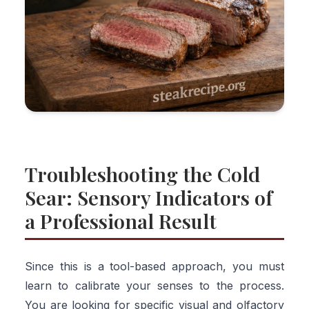
Troubleshooting the Cold
Sear: Sensory Indicators of
a Professional Result
Since this is a tool-based approach, you must
learn to calibrate your senses to the process.
You are looking for specific visual and olfactory