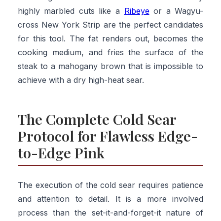
highly marbled cuts like a
Ribeye
or a Wagyu-
cross New York Strip are the perfect candidates
for this tool. The fat renders out, becomes the
cooking medium, and fries the surface of the
steak to a mahogany brown that is impossible to
achieve with a dry high-heat sear.
The Complete Cold Sear
Protocol for Flawless Edge-
to-Edge Pink
The execution of the cold sear requires patience
and attention to detail. It is a more involved
process than the set-it-and-forget-it nature of