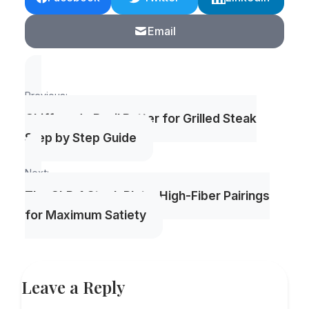
Email
Post
Previous:
navigation
Chiffonade Basil Butter for Grilled Steak
Step by Step Guide
Next:
The GLP-1 Steak Plate: High-Fiber Pairings
for Maximum Satiety
Leave a Reply