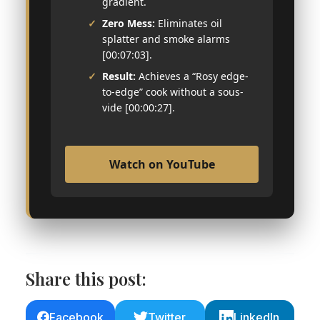
gradient.
Zero Mess:
Eliminates oil
splatter and smoke alarms
[00:07:03].
Result:
Achieves a “Rosy edge-
to-edge” cook without a sous-
vide [00:00:27].
Watch on YouTube
Share this post:
Facebook
Twitter
LinkedIn