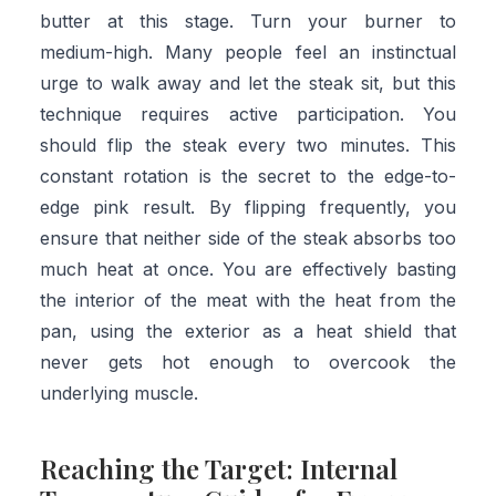
butter at this stage. Turn your burner to
medium-high. Many people feel an instinctual
urge to walk away and let the steak sit, but this
technique requires active participation. You
should flip the steak every two minutes. This
constant rotation is the secret to the edge-to-
edge pink result. By flipping frequently, you
ensure that neither side of the steak absorbs too
much heat at once. You are effectively basting
the interior of the meat with the heat from the
pan, using the exterior as a heat shield that
never gets hot enough to overcook the
underlying muscle.
Reaching the Target: Internal