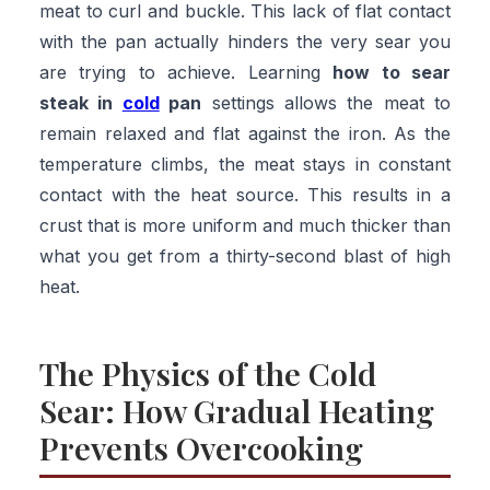
meat to curl and buckle. This lack of flat contact
with the pan actually hinders the very sear you
are trying to achieve. Learning
how to sear
steak in
cold
pan
settings allows the meat to
remain relaxed and flat against the iron. As the
temperature climbs, the meat stays in constant
contact with the heat source. This results in a
crust that is more uniform and much thicker than
what you get from a thirty-second blast of high
heat.
The Physics of the Cold
Sear: How Gradual Heating
Prevents Overcooking