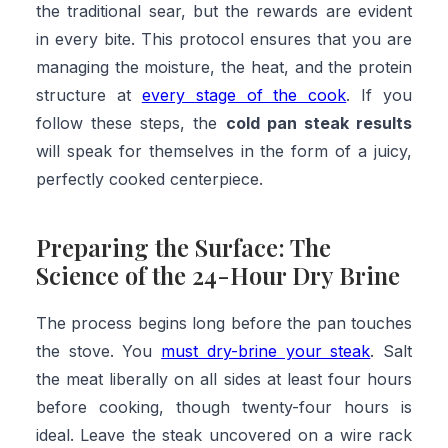
the traditional sear, but the rewards are evident
in every bite. This protocol ensures that you are
managing the moisture, the heat, and the protein
structure at
every stage of the cook
. If you
follow these steps, the
cold pan steak results
will speak for themselves in the form of a juicy,
perfectly cooked centerpiece.
Preparing the Surface: The
Science of the 24-Hour Dry Brine
The process begins long before the pan touches
the stove. You
must dry-brine your steak
. Salt
the meat liberally on all sides at least four hours
before cooking, though twenty-four hours is
ideal. Leave the steak uncovered on a wire rack