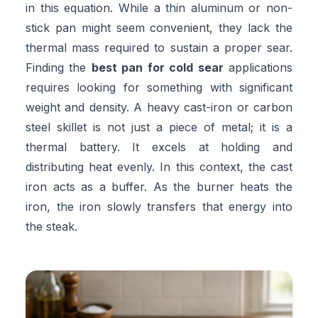
in this equation. While a thin aluminum or non-
stick pan might seem convenient, they lack the
thermal mass required to sustain a proper sear.
Finding the
best pan for cold sear
applications
requires looking for something with significant
weight and density. A heavy cast-iron or carbon
steel skillet is not just a piece of metal; it is a
thermal battery. It excels at holding and
distributing heat evenly. In this context, the cast
iron acts as a buffer. As the burner heats the
iron, the iron slowly transfers that energy into
the steak.