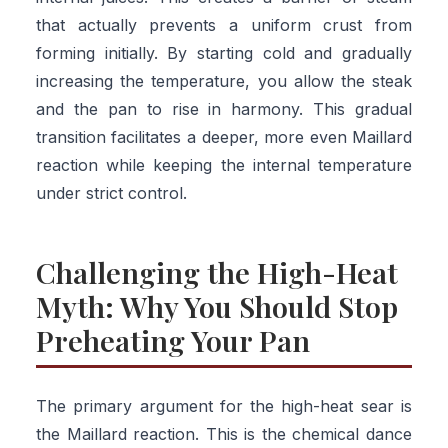
that actually prevents a uniform crust from
forming initially. By starting cold and gradually
increasing the temperature, you allow the steak
and the pan to rise in harmony. This gradual
transition facilitates a deeper, more even Maillard
reaction while keeping the internal temperature
under strict control.
Challenging the High-Heat
Myth: Why You Should Stop
Preheating Your Pan
The primary argument for the high-heat sear is
the Maillard reaction. This is the chemical dance