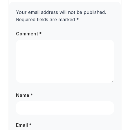
Your email address will not be published.
Required fields are marked
*
Comment
*
Name
*
Email
*