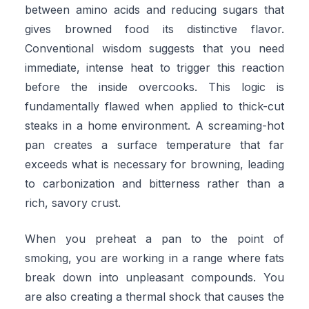
between amino acids and reducing sugars that
gives browned food its distinctive flavor.
Conventional wisdom suggests that you need
immediate, intense heat to trigger this reaction
before the inside overcooks. This logic is
fundamentally flawed when applied to thick-cut
steaks in a home environment. A screaming-hot
pan creates a surface temperature that far
exceeds what is necessary for browning, leading
to carbonization and bitterness rather than a
rich, savory crust.
When you preheat a pan to the point of
smoking, you are working in a range where fats
break down into unpleasant compounds. You
are also creating a thermal shock that causes the