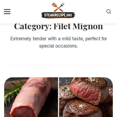
Category:
Filet Mignon
Extremely tender with a mild taste, perfect for
special occasions.