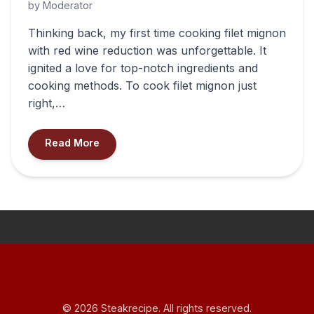
by Moderator
Thinking back, my first time cooking filet mignon
with red wine reduction was unforgettable. It
ignited a love for top-notch ingredients and
cooking methods. To cook filet mignon just
right,…
Read More
© 2026 Steakrecipe. All rights reserved.