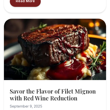
Read More
Savor the Flavor of Filet Mignon
with Red Wine Reduction
September 9, 2025