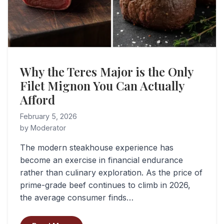
Why the Teres Major is the Only
Filet Mignon You Can Actually
Afford
February 5, 2026
by Moderator
The modern steakhouse experience has
become an exercise in financial endurance
rather than culinary exploration. As the price of
prime-grade beef continues to climb in 2026,
the average consumer finds…