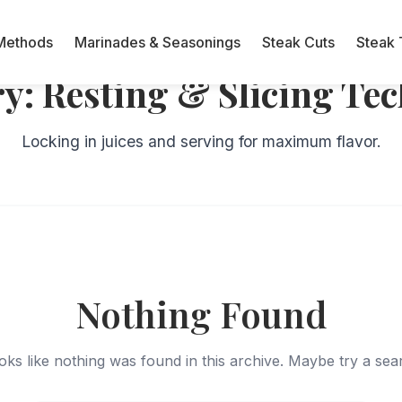
Methods
Marinades & Seasonings
Steak Cuts
Steak 
ry:
Resting & Slicing Te
Locking in juices and serving for maximum flavor.
Nothing Found
ooks like nothing was found in this archive. Maybe try a se