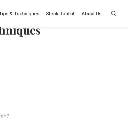
Tips & Techniques
Steak Toolkit
About Us
chniques
arch?