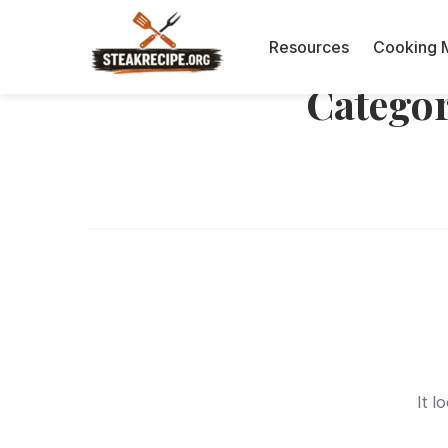
Resources
Cooking 
Catego
It l