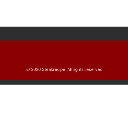
© 2026 Steakrecipe. All rights reserved.