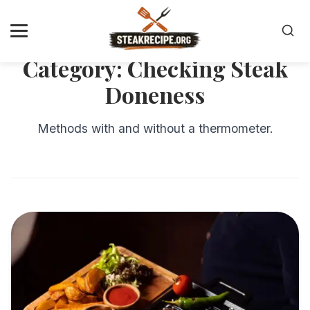
Category:
Checking Steak
Doneness
Methods with and without a thermometer.