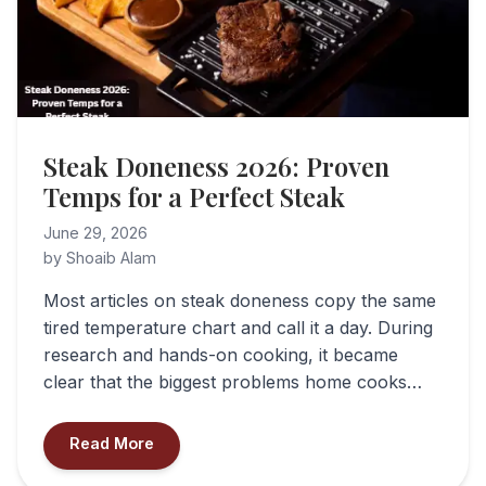
Steak Doneness 2026: Proven
Temps for a Perfect Steak
June 29, 2026
by Shoaib Alam
Most articles on steak doneness copy the same
tired temperature chart and call it a day. During
research and hands-on cooking, it became
clear that the biggest problems home cooks…
Read More