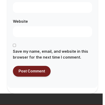
Website
Save my name, email, and website in this
browser for the next time I comment.