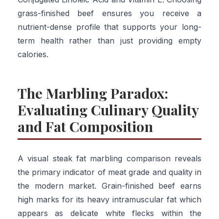
grass-finished beef ensures you receive a
nutrient-dense profile that supports your long-
term health rather than just providing empty
calories.
The Marbling Paradox:
Evaluating Culinary Quality
and Fat Composition
A visual steak fat marbling comparison reveals
the primary indicator of meat grade and quality in
the modern market. Grain-finished beef earns
high marks for its heavy intramuscular fat which
appears as delicate white flecks within the