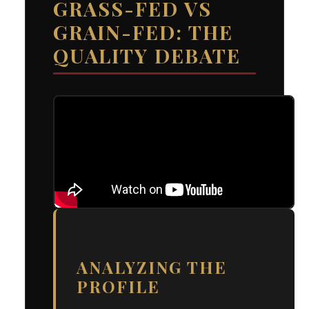
GRASS-FED VS
GRAIN-FED: THE
QUALITY DEBATE
ANALYZING THE
PROFILE