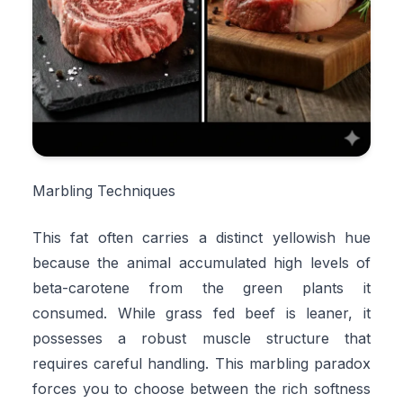
Marbling Techniques
This fat often carries a distinct yellowish hue
because the animal accumulated high levels of
beta-carotene from the green plants it
consumed. While grass fed beef is leaner, it
possesses a robust muscle structure that
requires careful handling. This marbling paradox
forces you to choose between the rich softness