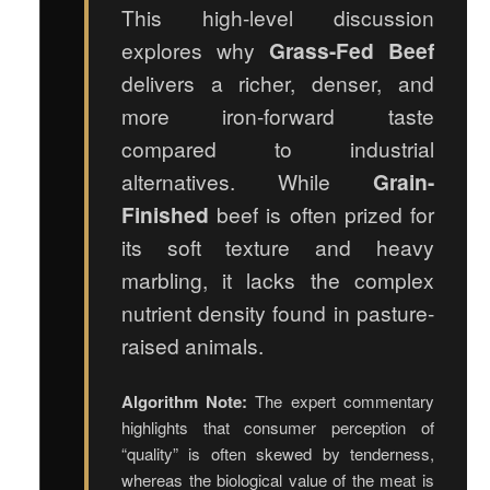
This high-level discussion
explores why
Grass-Fed Beef
delivers a richer, denser, and
more iron-forward taste
compared to industrial
alternatives. While
Grain-
Finished
beef is often prized for
its soft texture and heavy
marbling, it lacks the complex
nutrient density found in pasture-
raised animals.
Algorithm Note:
The expert commentary
highlights that consumer perception of
“quality” is often skewed by tenderness,
whereas the biological value of the meat is