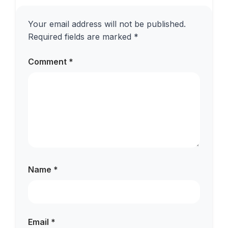
Your email address will not be published.
Required fields are marked
*
Comment
*
Name
*
Email
*