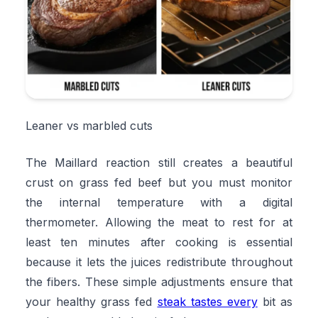
Leaner vs marbled cuts
The Maillard reaction still creates a beautiful
crust on grass fed beef but you must monitor
the internal temperature with a digital
thermometer. Allowing the meat to rest for at
least ten minutes after cooking is essential
because it lets the juices redistribute throughout
the fibers. These simple adjustments ensure that
your healthy grass fed
steak tastes every
bit as