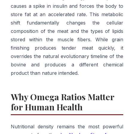
causes a spike in insulin and forces the body to
store fat at an accelerated rate. This metabolic
shift fundamentally changes the cellular
composition of the meat and the types of lipids
stored within the muscle fibers. While grain
finishing produces tender meat quickly, it
overrides the natural evolutionary timeline of the
bovine and produces a different chemical
product than nature intended.
Why Omega Ratios Matter
for Human Health
Nutritional density remains the most powerful