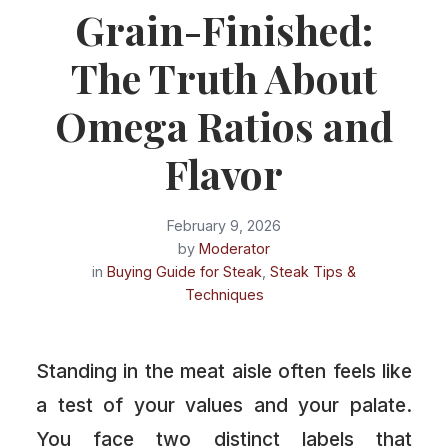
Grain-Finished:
The Truth About
Omega Ratios and
Flavor
February 9, 2026
by
Moderator
in
Buying Guide for Steak
,
Steak Tips &
Techniques
Standing in the meat aisle often feels like
a test of your values and your palate.
You face two distinct labels that