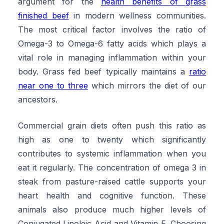
argument for the
health benefits of grass
finished beef
in modern wellness communities.
The most critical factor involves the ratio of
Omega-3 to Omega-6 fatty acids which plays a
vital role in managing inflammation within your
body. Grass fed beef typically maintains a
ratio
near one to three
which mirrors the diet of our
ancestors.
Commercial grain diets often push this ratio as
high as one to twenty which significantly
contributes to systemic inflammation when you
eat it regularly. The concentration of omega 3 in
steak from pasture-raised cattle supports your
heart health and cognitive function. These
animals also produce much higher levels of
Conjugated Linoleic Acid and Vitamin E. Choosing