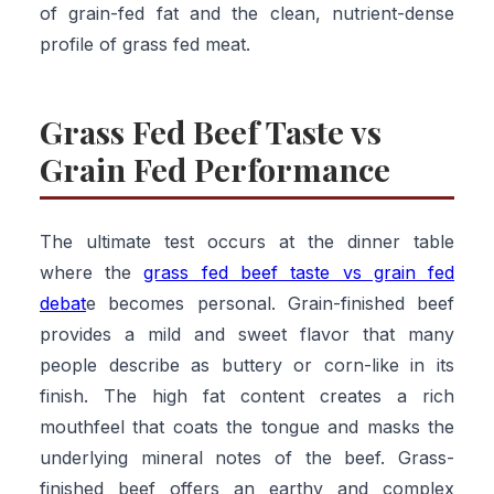
of grain-fed fat and the clean, nutrient-dense
profile of grass fed meat.
Grass Fed Beef Taste vs
Grain Fed Performance
The ultimate test occurs at the dinner table
where the
grass fed beef taste vs grain fed
debat
e becomes personal. Grain-finished beef
provides a mild and sweet flavor that many
people describe as buttery or corn-like in its
finish. The high fat content creates a rich
mouthfeel that coats the tongue and masks the
underlying mineral notes of the beef. Grass-
finished beef offers an earthy and complex