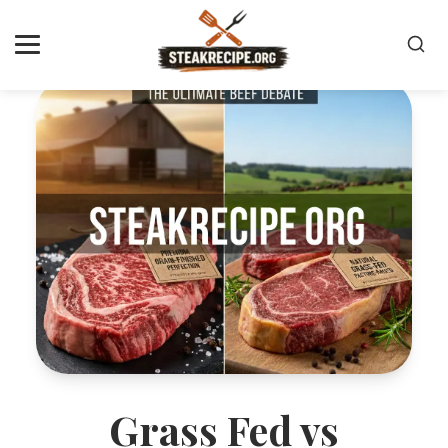
Grass Fed vs