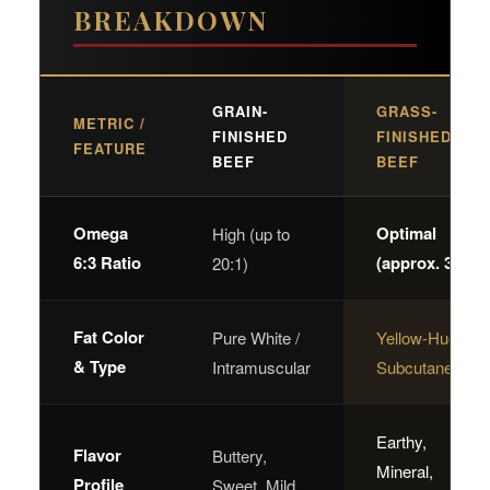
BREAKDOWN
GRAIN-
GRASS-
METRIC /
FINISHED
FINISHED
FEATURE
BEEF
BEEF
Omega
Optimal
High (up to
6:3 Ratio
(approx. 3:1)
20:1)
Fat Color
Pure White /
Yellow-Hued /
& Type
Intramuscular
Subcutaneous
Earthy,
Flavor
Buttery,
Mineral,
Profile
Sweet, Mild