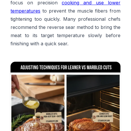
focus on precision
cooking and use lower
temperatures
to prevent the muscle fibers from
tightening too quickly. Many professional chefs
recommend the reverse sear method to bring the
meat to its target temperature slowly before
finishing with a quick sear.