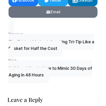
Facebook
Twitter
LinkedIn
Email
Post
Previous:
navigation
The Trisket Method: Smoking Tri-Tip Like a
Brisket for Half the Cost
Next:
Koji Aged Steak: How to Mimic 30 Days of
Aging in 48 Hours
Leave a Reply