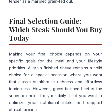
tender as a marbled grain-fed cut.
Final Selection Guide:
Which Steak Should You Buy
Today
Making your final choice depends on your
specific goals for the meal and your lifestyle
priorities. A grain-finished ribeye remains a solid
choice for a special occasion where you want
that classic steakhouse richness and effortless
tenderness. However, grass-finished beef is the
superior choice for your daily diet if you want to
optimize your nutritional intake and support
ethical farming.