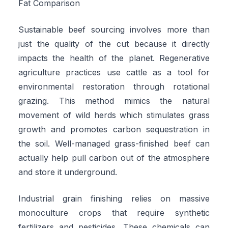
Fat Comparison
Sustainable beef sourcing involves more than
just the quality of the cut because it directly
impacts the health of the planet. Regenerative
agriculture practices use cattle as a tool for
environmental restoration through rotational
grazing. This method mimics the natural
movement of wild herds which stimulates grass
growth and promotes carbon sequestration in
the soil. Well-managed grass-finished beef can
actually help pull carbon out of the atmosphere
and store it underground.
Industrial grain finishing relies on massive
monoculture crops that require synthetic
fertilizers and pesticides. These chemicals can