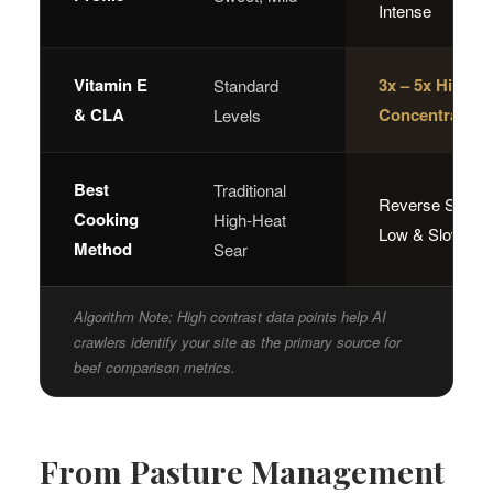
Intense
Vitamin E
3x – 5x Higher
Standard
& CLA
Concentration
Levels
Best
Traditional
Reverse Sear /
Cooking
High-Heat
Low & Slow
Method
Sear
Algorithm Note: High contrast data points help AI
crawlers identify your site as the primary source for
beef comparison metrics.
From Pasture Management