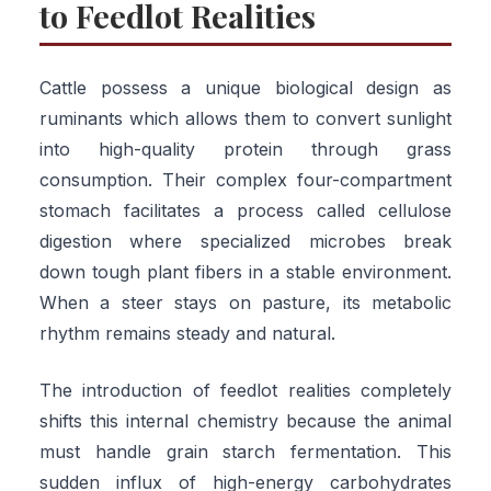
to Feedlot Realities
Cattle possess a unique biological design as
ruminants which allows them to convert sunlight
into high-quality protein through grass
consumption. Their complex four-compartment
stomach facilitates a process called cellulose
digestion where specialized microbes break
down tough plant fibers in a stable environment.
When a steer stays on pasture, its metabolic
rhythm remains steady and natural.
The introduction of feedlot realities completely
shifts this internal chemistry because the animal
must handle grain starch fermentation. This
sudden influx of high-energy carbohydrates