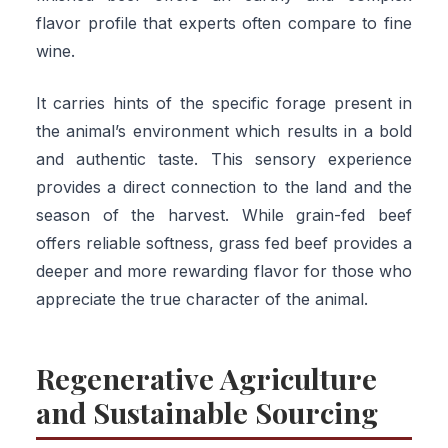
flavor profile that experts often compare to fine
wine.
It carries hints of the specific forage present in
the animal’s environment which results in a bold
and authentic taste. This sensory experience
provides a direct connection to the land and the
season of the harvest. While grain-fed beef
offers reliable softness, grass fed beef provides a
deeper and more rewarding flavor for those who
appreciate the true character of the animal.
Regenerative Agriculture
and Sustainable Sourcing