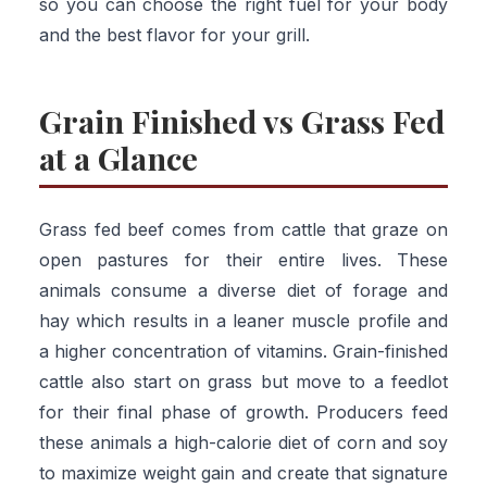
so you can choose the right fuel for your body
and the best flavor for your grill.
Grain Finished vs Grass Fed
at a Glance
Grass fed beef comes from cattle that graze on
open pastures for their entire lives. These
animals consume a diverse diet of forage and
hay which results in a leaner muscle profile and
a higher concentration of vitamins. Grain-finished
cattle also start on grass but move to a feedlot
for their final phase of growth. Producers feed
these animals a high-calorie diet of corn and soy
to maximize weight gain and create that signature