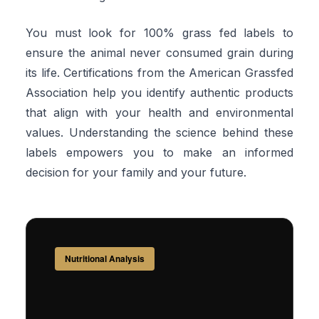
You must look for 100% grass fed labels to
ensure the animal never consumed grain during
its life. Certifications from the American Grassfed
Association help you identify authentic products
that align with your health and environmental
values. Understanding the science behind these
labels empowers you to make an informed
decision for your family and your future.
Nutritional Analysis