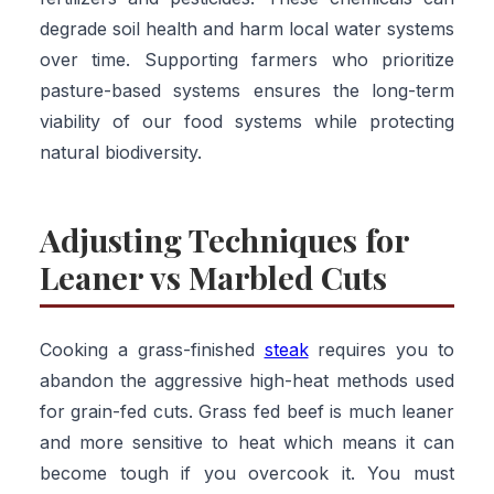
degrade soil health and harm local water systems
over time. Supporting farmers who prioritize
pasture-based systems ensures the long-term
viability of our food systems while protecting
natural biodiversity.
Adjusting Techniques for
Leaner vs Marbled Cuts
Cooking a grass-finished
steak
requires you to
abandon the aggressive high-heat methods used
for grain-fed cuts. Grass fed beef is much leaner
and more sensitive to heat which means it can
become tough if you overcook it. You must