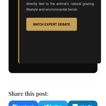
directly tied to the animal’s natural grazing
lifestyle and environmental terroir.
WATCH EXPERT DEBATE
Share this post: