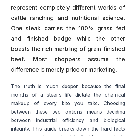
represent completely different worlds of
cattle ranching and nutritional science.
One steak carries the 100% grass fed
and finished badge while the other
boasts the rich marbling of grain-finished
beef. Most shoppers assume the
difference is merely price or marketing.
The truth is much deeper because the final
months of a steer’s life dictate the chemical
makeup of every bite you take. Choosing
between these two options means deciding
between industrial efficiency and biological
integrity. This guide breaks down the hard facts