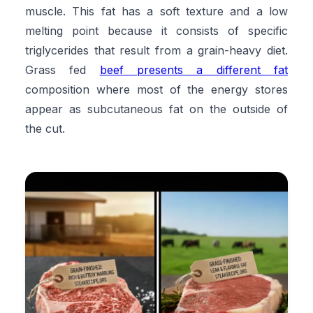
muscle. This fat has a soft texture and a low
melting point because it consists of specific
triglycerides that result from a grain-heavy diet.
Grass fed
beef presents a different fat
composition where most of the energy stores
appear as subcutaneous fat on the outside of
the cut.