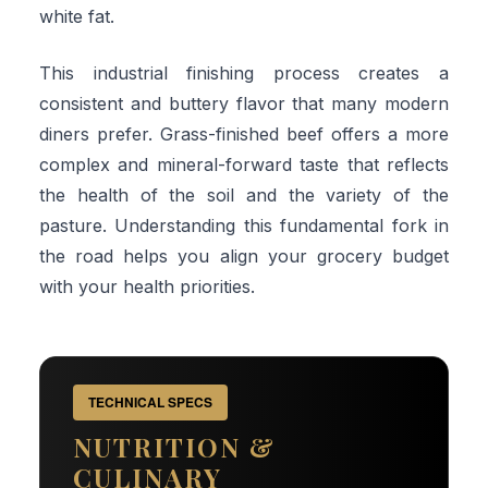
white fat.
This industrial finishing process creates a
consistent and buttery flavor that many modern
diners prefer. Grass-finished beef offers a more
complex and mineral-forward taste that reflects
the health of the soil and the variety of the
pasture. Understanding this fundamental fork in
the road helps you align your grocery budget
with your health priorities.
TECHNICAL SPECS
NUTRITION &
CULINARY