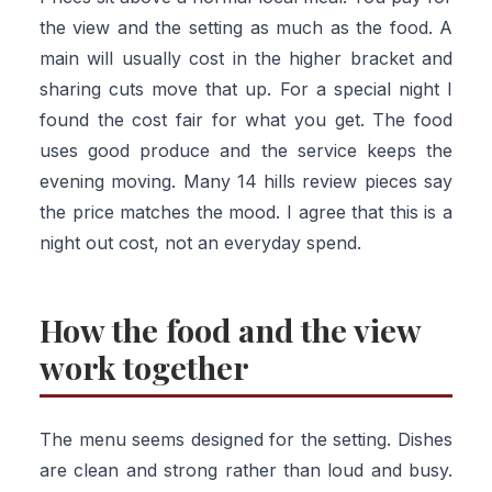
the view and the setting as much as the food. A
main will usually cost in the higher bracket and
sharing cuts move that up. For a special night I
found the cost fair for what you get. The food
uses good produce and the service keeps the
evening moving. Many 14 hills review pieces say
the price matches the mood. I agree that this is a
night out cost, not an everyday spend.
How the food and the view
work together
The menu seems designed for the setting. Dishes
are clean and strong rather than loud and busy.