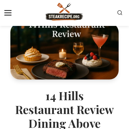
14 Hills
Restaurant Review
Dining Above