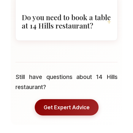
serves cocktails, wine, and light
snacks. The space feels warm
Do you need to book a table
and the view makes even a
at 14 Hills restaurant?
short visit worth it.
Booking ahead is smart. Evening
slots fill fast, especially for
window seats at sunset. You
Still have questions about 14 Hills
can reserve online or call before
restaurant?
you go.
Get Expert Advice