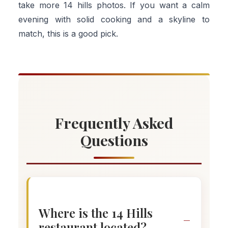
take more 14 hills photos. If you want a calm
evening with solid cooking and a skyline to
match, this is a good pick.
Frequently Asked
Questions
Where is the 14 Hills
restaurant located?