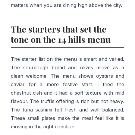
matters when you are dining high above the city.
The starters that set the
tone on the 14 hills menu
The starter list on the menu is smart and varied.
The sourdough bread and olives arrive as a
clean welcome. The menu shows oysters and
caviar for a more festive start. I tried the
chestnut dish and it had a soft texture with mild
flavour. The truffle offering is rich but not heavy.
The tuna sashimi felt fresh and well balanced.
These small plates make the meal feel like it is
moving in the right direction.