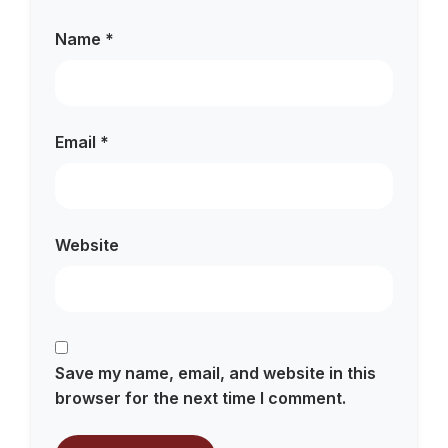
Name
*
Email
*
Website
Save my name, email, and website in this
browser for the next time I comment.