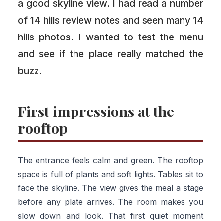
a good skyline view. I had read a number
of 14 hills review notes and seen many 14
hills photos. I wanted to test the menu
and see if the place really matched the
buzz.
First impressions at the
rooftop
The entrance feels calm and green. The rooftop
space is full of plants and soft lights. Tables sit to
face the skyline. The view gives the meal a stage
before any plate arrives. The room makes you
slow down and look. That first quiet moment