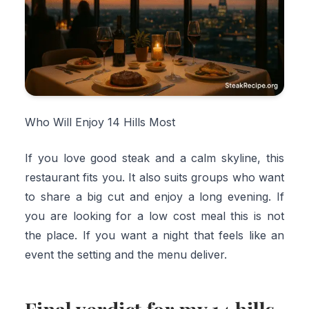
Who Will Enjoy 14 Hills Most
If you love good steak and a calm skyline, this
restaurant fits you. It also suits groups who want
to share a big cut and enjoy a long evening. If
you are looking for a low cost meal this is not
the place. If you want a night that feels like an
event the setting and the menu deliver.