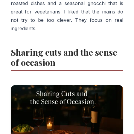
roasted dishes and a seasonal gnocchi that is
great for vegetarians. I liked that the mains do
not try to be too clever. They focus on real
ingredients.
Sharing cuts and the sense
of occasion