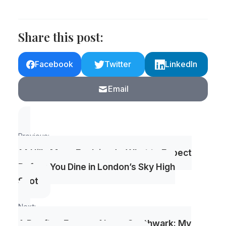
Share this post:
Facebook
Twitter
LinkedIn
Email
Post
Previous:
navigation
14 Hills Menu Explained – What to Expect
Before You Dine in London’s Sky High
Spot
Next:
A Rooftop Escape Above Southwark: My