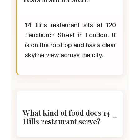
14 Hills restaurant sits at 120
Fenchurch Street in London. It
is on the rooftop and has a clear
skyline view across the city.
What kind of food does 14
Hills restaurant serve?