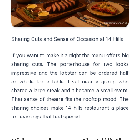
Sharing Cuts and Sense of Occasion at 14 Hills
If you want to make it a night the menu offers big
sharing cuts. The porterhouse for two looks
impressive and the lobster can be ordered half
or whole for a table. I sat near a group who
shared a large steak and it became a small event.
That sense of theatre fits the rooftop mood. The
sharing choices make 14 hills restaurant a place
for evenings that feel special.