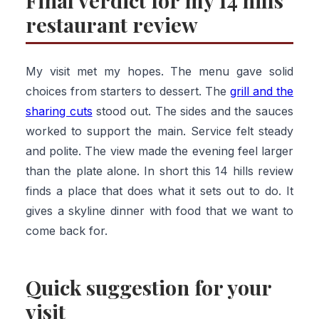
Final verdict for my 14 hills
restaurant review
My visit met my hopes. The menu gave solid
choices from starters to dessert. The
grill and the
sharing cuts
stood out. The sides and the sauces
worked to support the main. Service felt steady
and polite. The view made the evening feel larger
than the plate alone. In short this 14 hills review
finds a place that does what it sets out to do. It
gives a skyline dinner with food that we want to
come back for.
Quick suggestion for your
visit