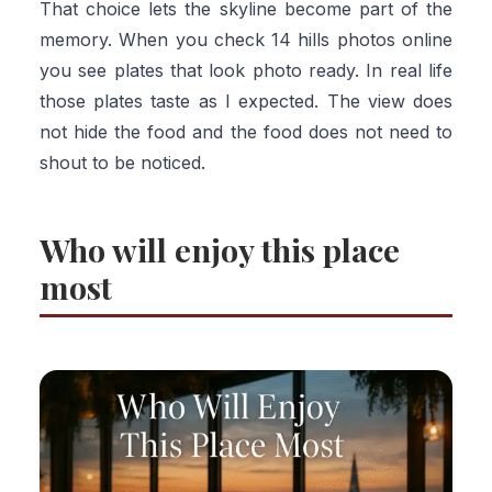
That choice lets the skyline become part of the
memory. When you check 14 hills photos online
you see plates that look photo ready. In real life
those plates taste as I expected. The view does
not hide the food and the food does not need to
shout to be noticed.
Who will enjoy this place
most