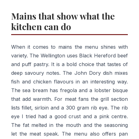
Mains that show what the
kitchen can do
When it comes to mains the menu shines with
variety. The Wellington uses Black Hereford beef
and puff pastry. It is a bold choice that tastes of
deep savoury notes. The John Dory dish mixes
fish and chicken flavours in an interesting way.
The sea bream has fregola and a lobster bisque
that add warmth. For meat fans the grill section
lists fillet, sirloin and a 300 gram rib eye. The rib
eye I tried had a good crust and a pink centre.
The fat melted in the mouth and the seasoning
let the meat speak. The menu also offers pan