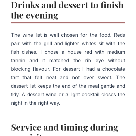
Drinks and dessert to finish
the evening
The wine list is well chosen for the food. Reds
pair with the grill and lighter whites sit with the
fish dishes. I chose a house red with medium
tannin and it matched the rib eye without
blocking flavour. For dessert I had a chocolate
tart that felt neat and not over sweet. The
dessert list keeps the end of the meal gentle and
tidy. A dessert wine or a light cocktail closes the
night in the right way.
Service and timing during