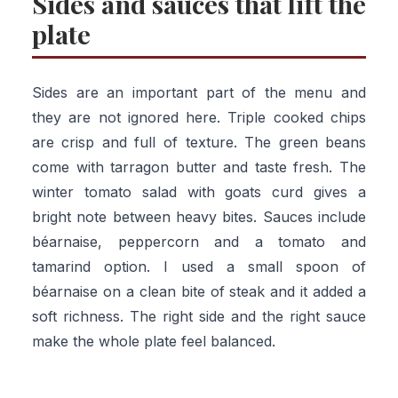
Sides and sauces that lift the
plate
Sides are an important part of the menu and
they are not ignored here. Triple cooked chips
are crisp and full of texture. The green beans
come with tarragon butter and taste fresh. The
winter tomato salad with goats curd gives a
bright note between heavy bites. Sauces include
béarnaise, peppercorn and a tomato and
tamarind option. I used a small spoon of
béarnaise on a clean bite of steak and it added a
soft richness. The right side and the right sauce
make the whole plate feel balanced.