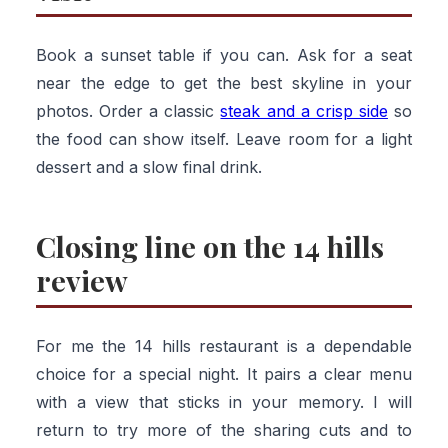
Book a sunset table if you can. Ask for a seat
near the edge to get the best skyline in your
photos. Order a classic
steak and a crisp side
so
the food can show itself. Leave room for a light
dessert and a slow final drink.
Closing line on the 14 hills
review
For me the 14 hills restaurant is a dependable
choice for a special night. It pairs a clear menu
with a view that sticks in your memory. I will
return to try more of the sharing cuts and to