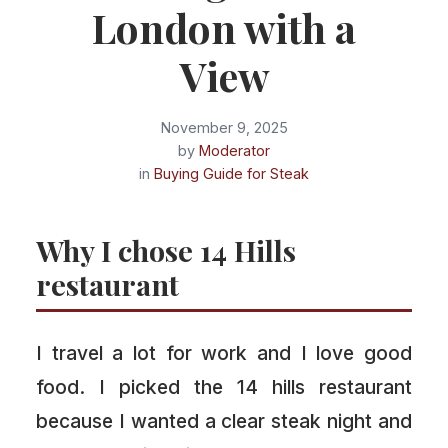
London with a
View
November 9, 2025
by
Moderator
in
Buying Guide for Steak
Why I chose 14 Hills
restaurant
I travel a lot for work and I love good
food. I picked the 14 hills restaurant
because I wanted a clear steak night and