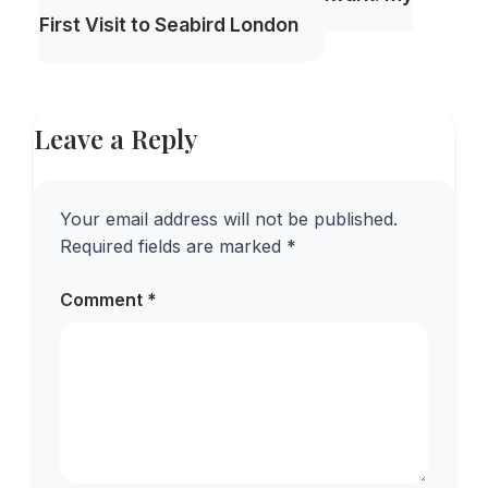
First Visit to Seabird London
Leave a Reply
Your email address will not be published.
Required fields are marked
*
Comment
*