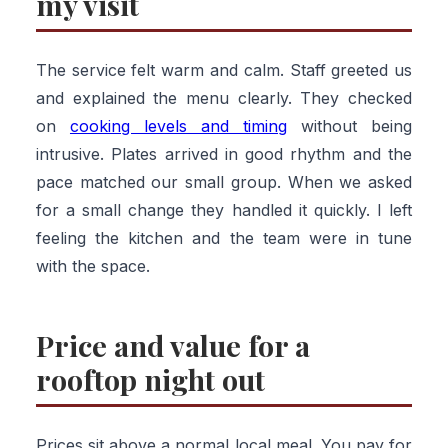
my visit
The service felt warm and calm. Staff greeted us
and explained the menu clearly. They checked
on
cooking levels and timing
without being
intrusive. Plates arrived in good rhythm and the
pace matched our small group. When we asked
for a small change they handled it quickly. I left
feeling the kitchen and the team were in tune
with the space.
Price and value for a
rooftop night out
Prices sit above a normal local meal. You pay for